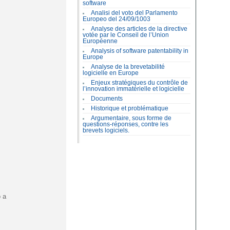
software
Analisi del voto del Parlamento
Europeo del 24/09/1003
Analyse des articles de la directive
votée par le Conseil de l’Union
Européenne
Analysis of software patentability in
Europe
Analyse de la brevetabilité
logicielle en Europe
Enjeux stratégiques du contrôle de
l’innovation immatérielle et logicielle
Documents
Historique et problématique
Argumentaire, sous forme de
questions-réponses, contre les
brevets logiciels.
o a