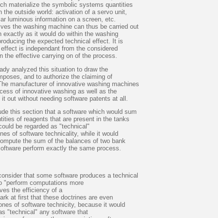
ich materialize the symbolic systems quantities
n the outside world: activation of a servo unit,
ular luminous information on a screen, etc.
ives the washing machine can thus be carried out
n exactly as it would do within the washing
roducing the expected technical effect. It is
 effect is independant from the considered
n the effective carrying on of the process.
eady analyzed this situation to draw the
mposes, and to authorize the claiming of
 The manufacturer of innovative washing machines
cess of innovative washing as well as the
it out without needing software patents at all.
ude this section that a software which would sum
tities of reagents that are present in the tanks
could be regarded as "technical"
nes of software technicality, while it would
o compute the sum of the balances of two bank
software perform exactly the same process.
 consider that some software produces a technical
 to "perform computations more
oves the efficiency of a
rk at first that these doctrines are even
ones of software technicity, because it would
as "technical" any software that