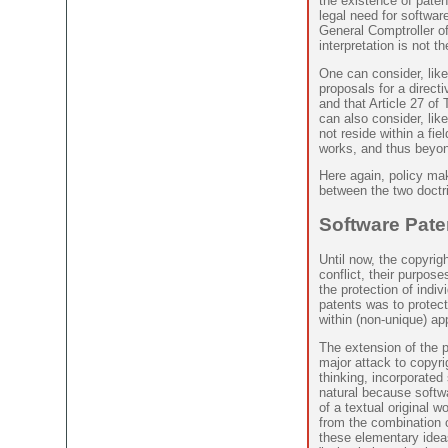
the existence of patent
legal need for softwar
General Comptroller o
interpretation is not t
One can consider, lik
proposals for a directiv
and that Article 27 of
can also consider, lik
not reside within a fie
works, and thus beyon
Here again, policy ma
between the two doctrin
Software Pate
Until now, the copyrig
conflict, their purpose
the protection of indi
patents was to protec
within (non-unique) a
The extension of the p
major attack to copyrig
thinking, incorporated
natural because softwa
of a textual original w
from the combination 
these elementary idea