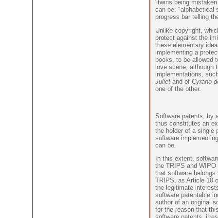
"twins being mistaken 
can be: "alphabetical s
progress bar telling th
Unlike copyright, whic
protect against the imi
these elementary idea
implementing a protec
books, to be allowed 
love scene, although t
implementations, such
Juliet
and of
Cyrano d
one of the other.
Software patents, by a
thus constitutes an e
the holder of a single 
software implementing 
can be.
In this extent, softwar
the TRIPS and WIPO tr
that software belongs 
TRIPS, as Article 10 
the legitimate interes
software patentable in
author of an original 
for the reason that thi
software patents, irre