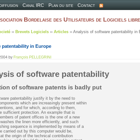
 diffusion
Canal IRC
Plan du site
Contact
sociation Bordelaise des Utilisateurs de Logiciels libr
ocieté
››
Brevets Logiciels
››
Articles
›› Analysis of software patentability in
 patentability in Europe
2004
by
François PELLEGRINI
ysis of software patentability
ion of software patents is badly put
are patentability justify it by the need to
components which are increasingly present within
ventions, and for which, according to them,
e sufficient protection. An example that is
embers of patent offices is the one of a new
washes the linen more efficiently, and such
ashing sequence is implemented by means of a
e carried out by this computer would be,
at the origin of the technical contribution