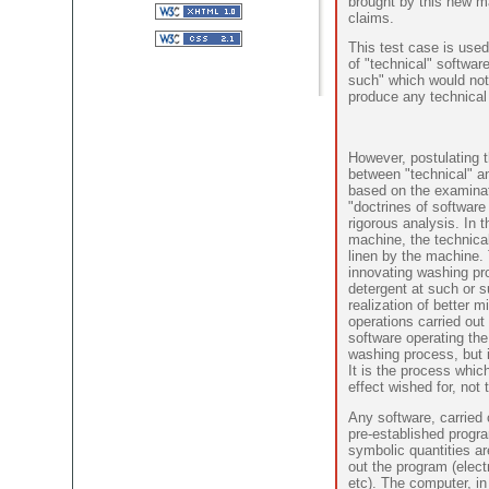
brought by this new m
claims.
This test case is used
of "technical" softwar
such" which would not
produce any technical 
However, postulating t
between "technical" a
based on the examinati
"doctrines of software 
rigorous analysis. In
machine, the technical
linen by the machine. 
innovating washing pro
detergent at such or 
realization of better mi
operations carried out
software operating the
washing process, but is
It is the process whic
effect wished for, not 
Any software, carried 
pre-established progr
symbolic quantities ar
out the program (elec
etc). The computer, in 