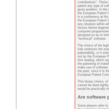
contributions". These a
patent any type of so
given problem. In the 
the European Patent O
in a conference at the 
the European Patent Of
any situation within w
factors before beginni
computer programmers 
designed so as to limit
"technical" software.
The choice of the legi
fully endorses the ena
patentability, or it enti
out by the European Pa
first reading, which re
the patenting of mater
make use of software f
the past, since it is t
European Patent Conv
This binary choice, o
cannot be done lightly,
would be practically ir
Are software 
Some players refer to 