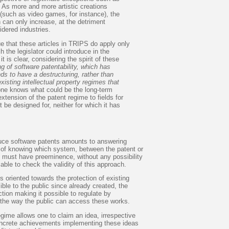
 As more and more artistic creations
(such as video games, for instance), the
n can only increase, at the detriment
idered industries.
e that these articles in TRIPS do apply only
h the legislator could introduce in the
it is clear, considering the spirit of these
ng of software patentability, which has
nds to have a destructuring, rather than
existing intellectual property regimes that
one knows what could be the long-term
tension of the patent regime to fields for
 be designed for, neither for which it has
.
duce software patents amounts to answering
n of knowing which system, between the patent or
, must have preeminence, without any possibility
 able to check the validity of this approach.
s oriented towards the protection of existing
ble to the public since already created, the
ction making it possible to regulate by
the way the public can access these works.
gime allows one to claim an idea, irrespective
 concrete achievements implementing these ideas