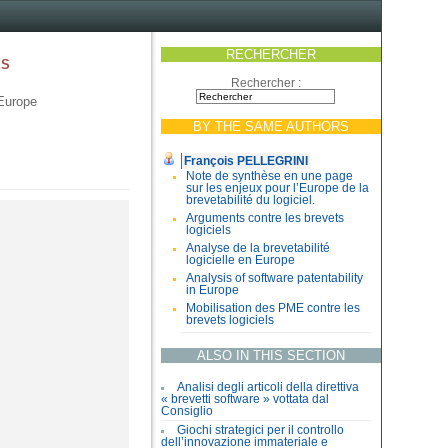
RECHERCHER
es
Rechercher :
 Europe
BY THE SAME AUTHORS
François PELLEGRINI
Note de synthèse en une page
sur les enjeux pour l’Europe de la
brevetabilité du logiciel.
Arguments contre les brevets
logiciels
Analyse de la brevetabilité
logicielle en Europe
Analysis of software patentability
in Europe
Mobilisation des PME contre les
brevets logiciels
ALSO IN THIS SECTION
Analisi degli articoli della direttiva
« brevetti software » vottata dal
Consiglio
Giochi strategici per il controllo
dell’innovazione immateriale e