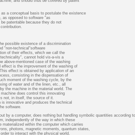
achine, and should thus be covered by patent
 as a conceptual basis to postulate the existence
e, as opposed to software "as
 be patentable because they do not
contribution.
he possible existence of a discrimination
nd "non-technical"software
on of their effects, which we call the
technicality", cannot hold vis-a-vis a
 the above-mentioned case of the washing
 effect is the improvement of the washing of
This effect is obtained by application of an
cess, consisting in the dispensation of
such moment of the washing cycle, by the
xing of water and of the linen, etc., all
 by the machine in the material world. The
 machine does control this innovating
 not, in itself, the source of it.
h is innovative and produces the technical
the software.
out by a computer, does nothing but handling symbolic quantities according t
am, independently of the way in which these
e materialized within the computer which carries
trons, photons, magnetic moments, quantum states,
order to interact with the physical world,