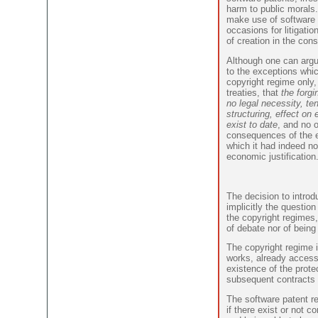
harm to public morals.
make use of software 
occasions for litigatio
of creation in the cons
Although one can argu
to the exceptions whic
copyright regime only, 
treaties, that
the forgi
no legal necessity, te
structuring, effect on 
exist to date
, and no 
consequences of the ex
which it had indeed not
economic justification
The decision to intro
implicitly the questio
the copyright regimes
of debate nor of being
The copyright regime i
works, already accessi
existence of the prote
subsequent contracts 
The software patent re
if there exist or not