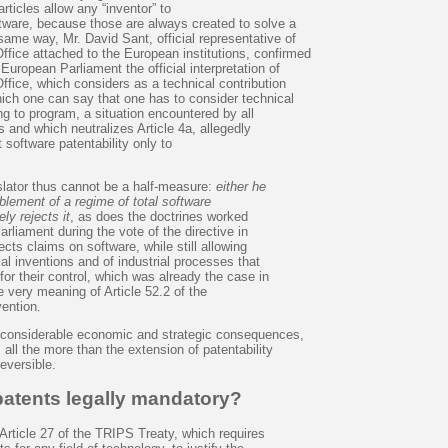
rticles allow any “inventor” to
ftware, because those are always created to solve a
same way, Mr. David Sant, official representative of
ffice attached to the European institutions, confirmed
European Parliament the official interpretation of
fice, which considers as a technical contribution
hich one can say that one has to consider technical
ng to program, a situation encountered by all
and which neutralizes Article 4a, allegedly
 software patentability only to
slator thus cannot be a half-measure:
either he
blement of a regime of total software
rely rejects it
, as does the doctrines worked
rliament during the vote of the directive in
jects claims on software, while still allowing
ial inventions and of industrial processes that
or their control, which was already the case in
he very meaning of Article 52.2 of the
ention.
f considerable economic and strategic consequences,
 all the more than the extension of patentability
reversible.
patents legally mandatory?
Article 27 of the TRIPS Treaty, which requires