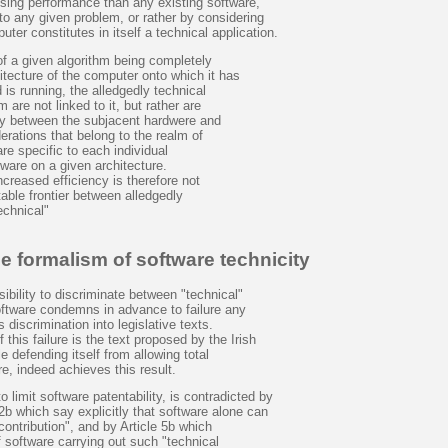
ssing performance than any existing software,
to any given problem, or rather by considering
ter constitutes in itself a technical application.
of a given algorithm being completely
tecture of the computer onto which it has
is running, the alledgedly technical
m are not linked to it, but rather are
y between the subjacent hardwere and
rations that belong to the realm of
re specific to each individual
ware on a given architecture.
ncreased efficiency is therefore not
table frontier between alledgedly
echnical"
e formalism of software technicity
bility to discriminate between "technical"
oftware condemns in advance to failure any
discrimination into legislative texts.
this failure is the text proposed by the Irish
e defending itself from allowing total
re, indeed achieves this result.
 limit software patentability, is contradicted by
 2b which say explicitly that software alone can
contribution", and by Article 5b which
f software carrying out such "technical