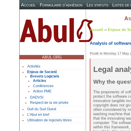
Accueil
Formulaire d'adhésion
Les statuts
Listes de
As
Accueil
››
Enjeux de S
Analysis of software
Posté le
Monday 17 May 
ABUL.ORG
Activités
Legal anal
Enjeux de Societé
Brevets Logiciels
Why the quest
Articles
Conférences
Action PME
The proponents of softw
protect the software 
DADVSI
innovative tangible in
Respect de la vie privée
copyright does not giv
often considered by m
Gull du Sud Ouest
washing machine that 
L’Abul en bref
that the innovating w
Utilisation de logiciels libres
computer. The softwar
within this framework, 