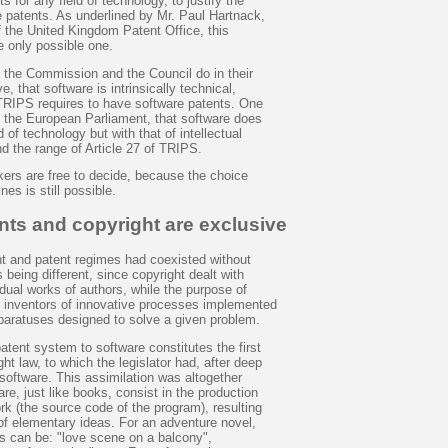
s for any field of technology, to justify the
e patents. As underlined by Mr. Paul Hartnack,
f the United Kingdom Patent Office, this
he only possible one.
e the Commission and the Council do in their
e, that software is intrinsically technical,
 TRIPS requires to have software patents. One
e the European Parliament, that software does
ld of technology but with that of intellectual
d the range of Article 27 of TRIPS.
kers are free to decide, because the choice
es is still possible.
nts and copyright are exclusive
ht and patent regimes had coexisted without
s being different, since copyright dealt with
vidual works of authors, while the purpose of
t inventors of innovative processes implemented
pparatuses designed to solve a given problem.
atent system to software constitutes the first
ht law, to which the legislator had, after deep
 software. This assimilation was altogether
re, just like books, consist in the production
ork (the source code of the program), resulting
of elementary ideas. For an adventure novel,
s can be: "love scene on a balcony",