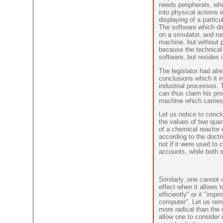
needs peripherals, wh
into physical actions i
displaying of a partic
The software which dr
on a simulator, and ru
machine, but without p
because the technical
software, but resides i
The legislator had alr
conclusions which it i
industrial processes.
can thus claim his pro
machine which carries 
Let us notice to concl
the values of two quan
of a chemical reactor 
according to the doctri
not if it were used t
accounts, while both 
Similarly, one cannot
effect when it allows
efficiently" or it "impr
computer". Let us rema
more radical than the 
allow one to consider 