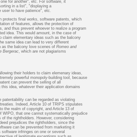
one for another", etc. For software, it
orting in a list", "displaying a
e user to have patience", etc.
h protects final works, software patents, which
tation of features, allows the protection of
s, and thus prevent whoever to realize a program
ted idea. This would amount, in the case of
to claim elementary ideas such as the balcony
he same idea can lead to very different
 as the balcony love scenes of
Romeo and
e Bergerac
, which are not plagiarisms
llowing their holders to claim elemenary ideas,
xtremely powerful monopoly-building tool, because
patent can prevent the selling of all
this idea, whatever their application domains
e patentability can be regarded as violating
eaties. Indeed, Article 10 of TRIPS stipulates
to the realm of copyright, and Article 13 of
of WIPO, that one cannot systematically prejudice
ts of the rightholders. However, considering
deed prejudices the rightholders, since the
software can be prevented from marketing it
s software infringes on one or several
spective of legitimate exceptions such as