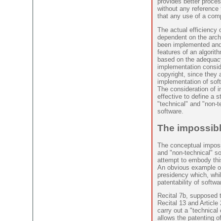
provides better proce
without any reference 
that any use of a compu
The actual efficiency 
dependent on the archi
been implemented and 
features of an algorith
based on the adequac
implementation conside
copyright, since they a
implementation of soft
The consideration of i
effective to define a s
"technical" and "non-t
software.
The impossibl
The conceptual impossi
and "non-technical" s
attempt to embody this 
An obvious example of 
presidency which, whil
patentability of softwa
Recital 7b, supposed to
Recital 13 and Article
carry out a "technical 
allows the patenting o